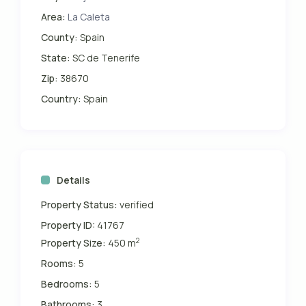
Area:
La Caleta
County:
Spain
State:
SC de Tenerife
Zip:
38670
Country:
Spain
Details
Property Status:
verified
Property ID:
41767
2
Property Size:
450 m
Rooms:
5
Bedrooms:
5
Bathrooms:
3