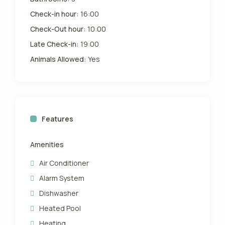
Check-in hour:
16:00
Check-Out hour:
10:00
Late Check-in:
19:00
Animals Allowed:
Yes
Features
Amenities
Air Conditioner
Alarm System
Dishwasher
Heated Pool
Heating