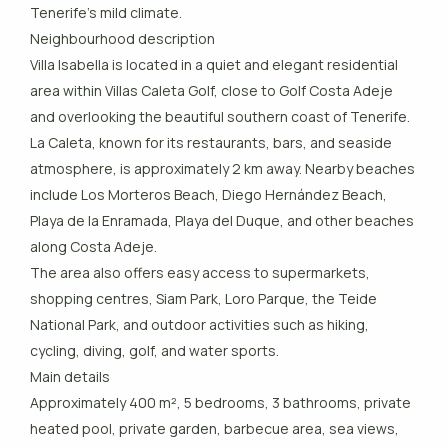
Tenerife’s mild climate.
Neighbourhood description
Villa Isabella is located in a quiet and elegant residential
area within Villas Caleta Golf, close to Golf Costa Adeje
and overlooking the beautiful southern coast of Tenerife.
La Caleta, known for its restaurants, bars, and seaside
atmosphere, is approximately 2 km away. Nearby beaches
include Los Morteros Beach, Diego Hernández Beach,
Playa de la Enramada, Playa del Duque, and other beaches
along Costa Adeje.
The area also offers easy access to supermarkets,
shopping centres, Siam Park, Loro Parque, the Teide
National Park, and outdoor activities such as hiking,
cycling, diving, golf, and water sports.
Main details
Approximately 400 m², 5 bedrooms, 3 bathrooms, private
heated pool, private garden, barbecue area, sea views,