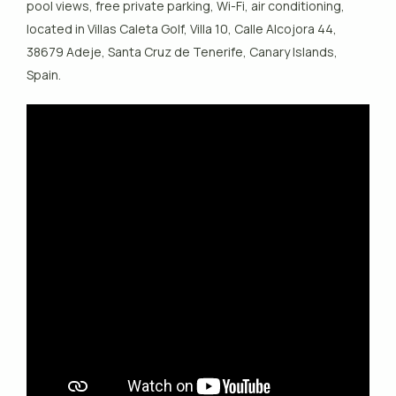
pool views, free private parking, Wi-Fi, air conditioning,
located in Villas Caleta Golf, Villa 10, Calle Alcojora 44,
38679 Adeje, Santa Cruz de Tenerife, Canary Islands,
Spain.