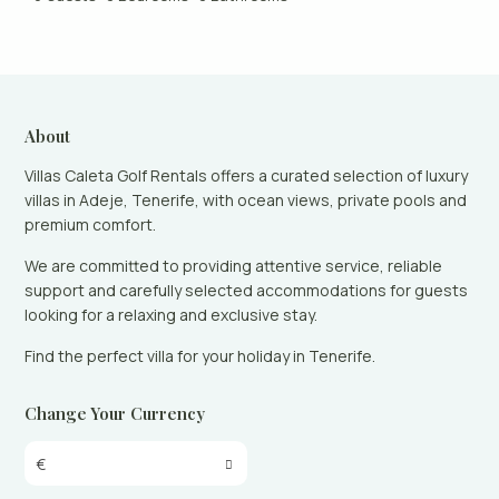
About
Villas Caleta Golf Rentals offers a curated selection of luxury
villas in Adeje, Tenerife, with ocean views, private pools and
premium comfort.
We are committed to providing attentive service, reliable
support and carefully selected accommodations for guests
looking for a relaxing and exclusive stay.
Find the perfect villa for your holiday in Tenerife.
Change Your Currency
€