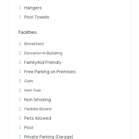
Hangers
Pool Towels
Facilities
Breakfast
Elevator in Building
Family/Kid Friendly
Free Parking on Premises
Gym
Hot Tub
Non Smoking
Paddle Board
Pets Allowed
Pool
Private Parking (Garage)