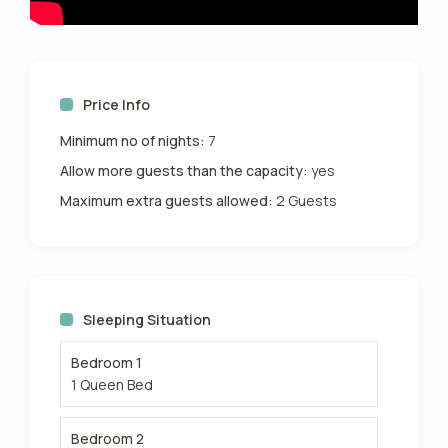
Price Info
Minimum no of nights:
7
Allow more guests than the capacity:
yes
Maximum extra guests allowed:
2 Guests
Sleeping Situation
Bedroom 1
1 Queen Bed
Bedroom 2