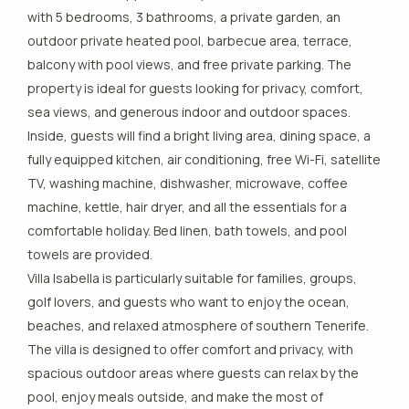
with 5 bedrooms, 3 bathrooms, a private garden, an
outdoor private heated pool, barbecue area, terrace,
balcony with pool views, and free private parking. The
property is ideal for guests looking for privacy, comfort,
sea views, and generous indoor and outdoor spaces.
Inside, guests will find a bright living area, dining space, a
fully equipped kitchen, air conditioning, free Wi-Fi, satellite
TV, washing machine, dishwasher, microwave, coffee
machine, kettle, hair dryer, and all the essentials for a
comfortable holiday. Bed linen, bath towels, and pool
towels are provided.
Villa Isabella is particularly suitable for families, groups,
golf lovers, and guests who want to enjoy the ocean,
beaches, and relaxed atmosphere of southern Tenerife.
The villa is designed to offer comfort and privacy, with
spacious outdoor areas where guests can relax by the
pool, enjoy meals outside, and make the most of