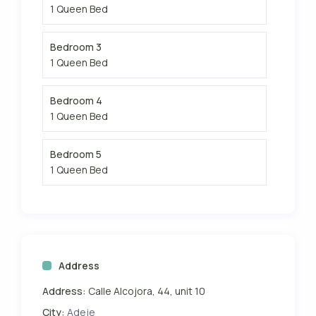
1 Queen Bed
Bedroom 3
1 Queen Bed
Bedroom 4
1 Queen Bed
Bedroom 5
1 Queen Bed
Address
Address:
Calle Alcojora, 44, unit 10
City:
Adeje