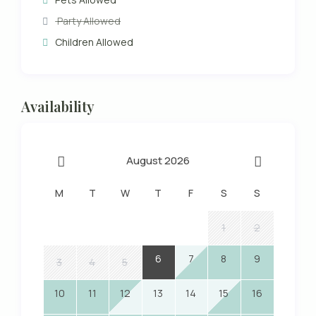
Party Allowed
Children Allowed
Availability
August 2026
M
T
W
T
F
S
S
1
2
6
7
8
9
3
4
5
10
11
12
13
14
15
16