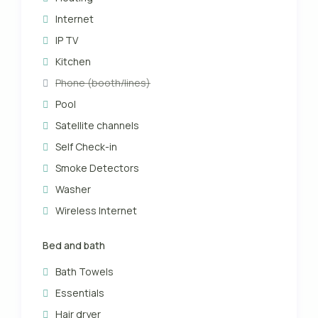
Internet
IP TV
Kitchen
Phone (booth/lines)
Pool
Satellite channels
Self Check-in
Smoke Detectors
Washer
Wireless Internet
Bed and bath
Bath Towels
Essentials
Hair dryer