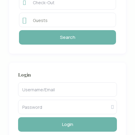
Guests
Login
Login