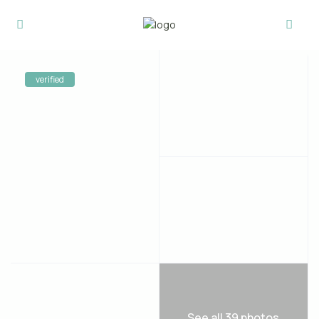
verified
See all 39 photos