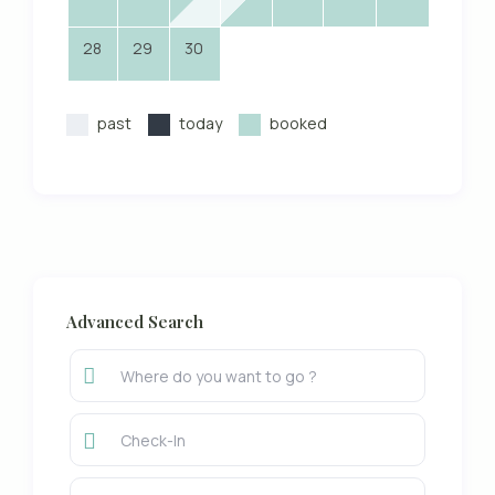
28
29
30
past
today
booked
Advanced Search