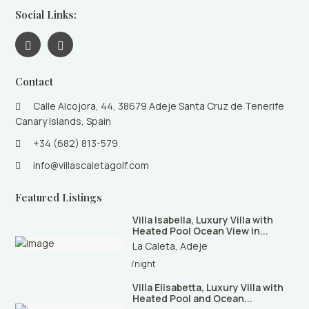
Social Links:
Contact
Calle Alcojora, 44, 38679 Adeje Santa Cruz de Tenerife
Canary Islands, Spain
+34 (682) 813-579
info@villascaletagolf.com
Featured Listings
Villa Isabella, Luxury Villa with
Heated Pool Ocean View in...
La Caleta
,
Adeje
/night
Villa Elisabetta, Luxury Villa with
Heated Pool and Ocean...