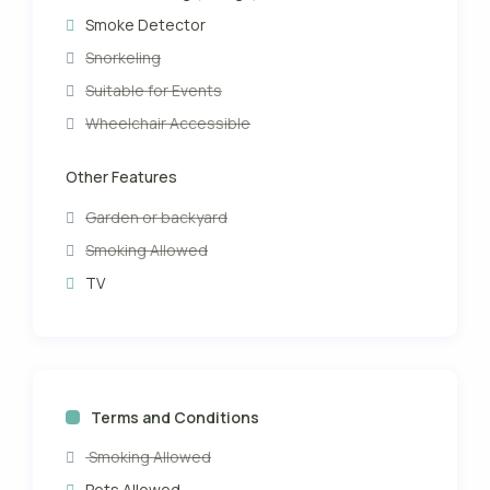
Smoke Detector
Snorkeling
Suitable for Events
Wheelchair Accessible
Other Features
Garden or backyard
Smoking Allowed
TV
Terms and Conditions
Smoking Allowed
Pets Allowed