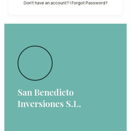
Don't have an account?
|
Forgot Password?
San Benedicto
Inversiones S.L.