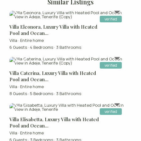
Similar Listings
verified
Villa Eleonora, Luxury Villa with Heated
Pool and Ocean...
Villa
·
Entire home
6 Guests
·
4 Bedrooms
·
3 Bathrooms
verified
Villa Caterina, Luxury Villa with Heated
Pool and Ocean...
Villa
·
Entire home
8 Guests
·
5 Bedrooms
·
3 Bathrooms
verified
Villa Elisabetta, Luxury Villa with Heated
Pool and Ocean...
Villa
·
Entire home
6 Guests
·
3 Bedrooms
·
3 Bathrooms