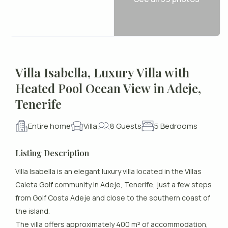
Villa Isabella, Luxury Villa with
Heated Pool Ocean View in Adeje,
Tenerife
Entire home
Villa
8 Guests
5 Bedrooms
Listing Description
Villa Isabella is an elegant luxury villa located in the Villas
Caleta Golf community in Adeje, Tenerife, just a few steps
from Golf Costa Adeje and close to the southern coast of
the island.
The villa offers approximately 400 m² of accommodation,