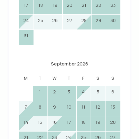
17
18
19
20
21
22
23
24
25
26
27
28
29
30
31
September 2026
M
T
W
T
F
S
S
1
2
3
4
5
6
7
8
9
10
11
12
13
14
15
16
17
18
19
20
21
22
23
24
25
26
27