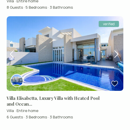
Villa
·
Entire home
8 Guests
·
5 Bedrooms
·
3 Bathrooms
verified
Villa Elisabetta, Luxury Villa with Heated Pool
and Ocean...
Villa
·
Entire home
6 Guests
·
3 Bedrooms
·
3 Bathrooms