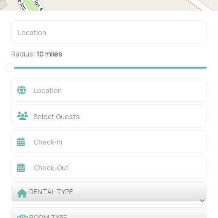
Radius:
10 miles
Select Guests
RENTAL TYPE
ROOM TYPE