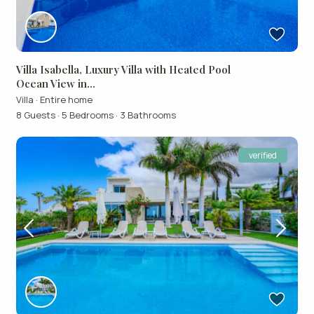
Villa Isabella, Luxury Villa with Heated Pool
Ocean View in...
Villa
·
Entire home
8 Guests
·
5 Bedrooms
·
3 Bathrooms
verified