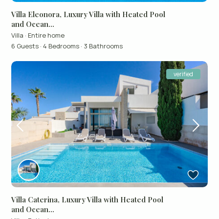
Villa Eleonora, Luxury Villa with Heated Pool
and Ocean...
Villa
·
Entire home
6 Guests
·
4 Bedrooms
·
3 Bathrooms
verified
Villa Caterina, Luxury Villa with Heated Pool
and Ocean...