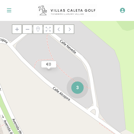
Loading Maps
€ 0
3