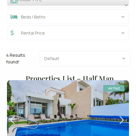
Beds | Baths
Rental Price
4 Results
Default
found!
Properties List – Half Map
verified