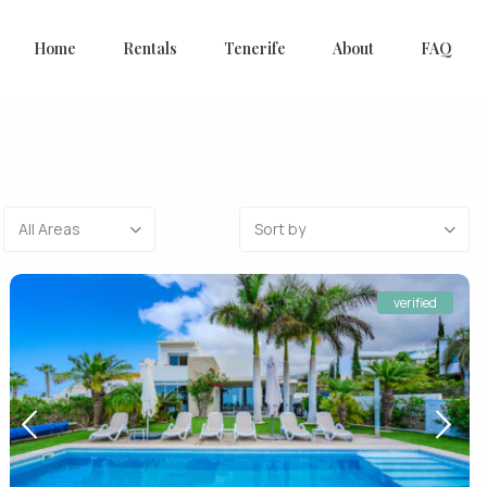
Home
Rentals
Tenerife
About
FAQ
All Areas
Sort by
verified