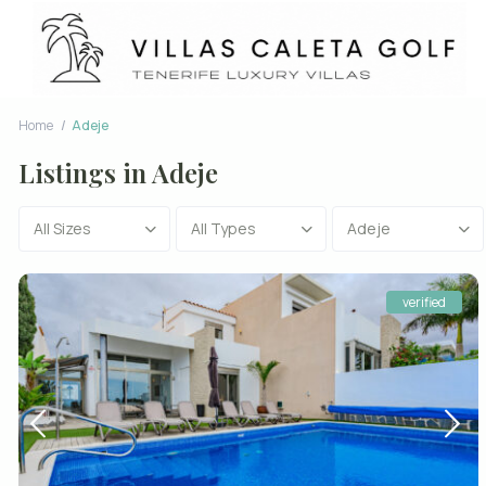
Home
Adeje
Listings in Adeje
All Sizes
All Types
Adeje
verified