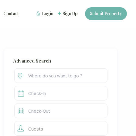
Contact
Login
Sign Up
Submit Property
Advanced Search
Guests