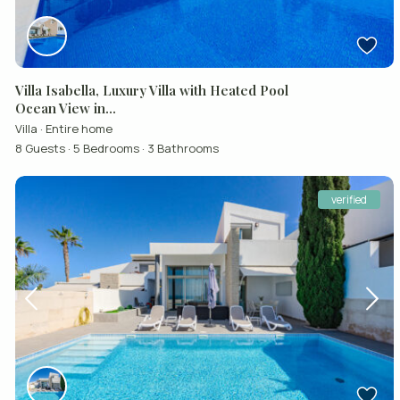
Villa Isabella, Luxury Villa with Heated Pool
Ocean View in...
Villa
·
Entire home
8 Guests
·
5 Bedrooms
·
3 Bathrooms
verified