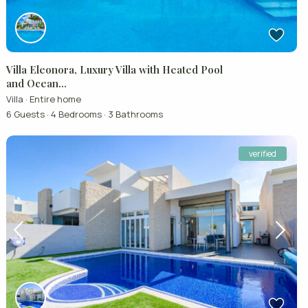
Villa Eleonora, Luxury Villa with Heated Pool
and Ocean...
Villa
·
Entire home
6 Guests
·
4 Bedrooms
·
3 Bathrooms
verified