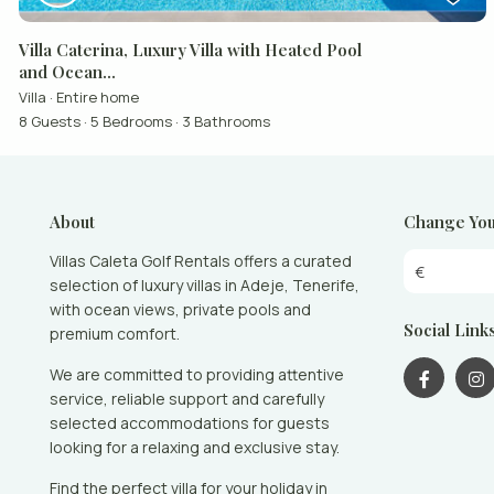
Villa Caterina, Luxury Villa with Heated Pool
and Ocean...
Villa
·
Entire home
8 Guests
·
5 Bedrooms
·
3 Bathrooms
About
Change You
Villas Caleta Golf Rentals offers a curated
€
selection of luxury villas in Adeje, Tenerife,
with ocean views, private pools and
Social Link
premium comfort.
We are committed to providing attentive
service, reliable support and carefully
selected accommodations for guests
looking for a relaxing and exclusive stay.
Find the perfect villa for your holiday in