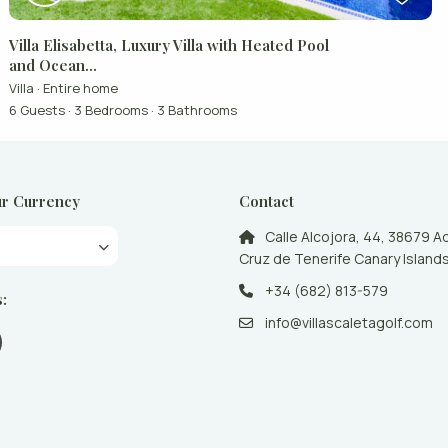
Villa Elisabetta, Luxury Villa with Heated Pool
and Ocean...
Villa
·
Entire home
6 Guests
·
3 Bedrooms
·
3 Bathrooms
r Currency
Contact
Calle Alcojora, 44, 38679 A
Cruz de Tenerife Canary Islands
+34 (682) 813-579
s:
info@villascaletagolf.com