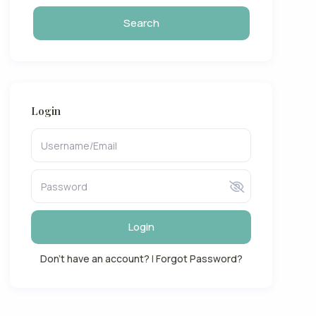
Login
Login
Don't have an account?
|
Forgot Password?