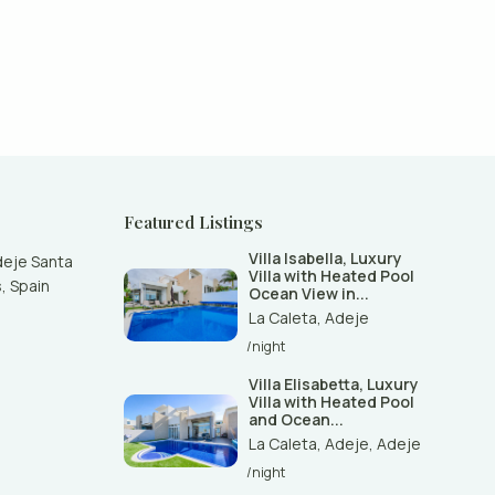
Featured Listings
Villa Isabella, Luxury
deje Santa
Villa with Heated Pool
, Spain
Ocean View in...
La Caleta
,
Adeje
/night
Villa Elisabetta, Luxury
Villa with Heated Pool
and Ocean...
La Caleta, Adeje
,
Adeje
/night