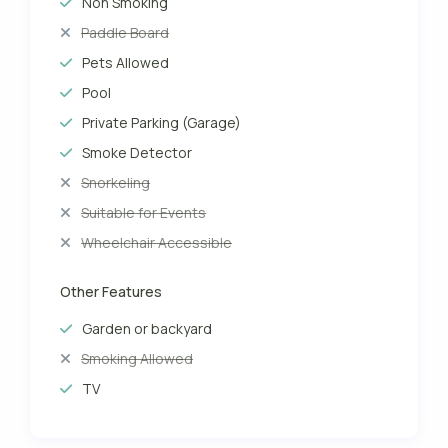
Non Smoking
Paddle Board
Pets Allowed
Pool
Private Parking (Garage)
Smoke Detector
Snorkeling
Suitable for Events
Wheelchair Accessible
Other Features
Garden or backyard
Smoking Allowed
TV