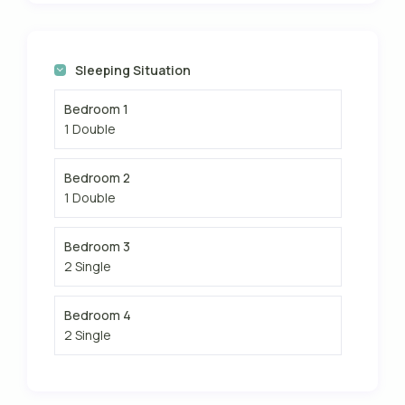
Sleeping Situation
Bedroom 1
1 Double
Bedroom 2
1 Double
Bedroom 3
2 Single
Bedroom 4
2 Single