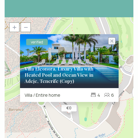
verified
Villa Eleonora, Luxury Villa with
Heated Pool and Ocean View in
Adeje, Tenerife (Copy)
Villa / Entire home
4
6
€ 0