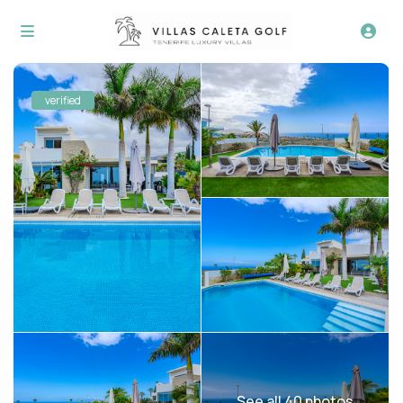
verified
See all 40 photos