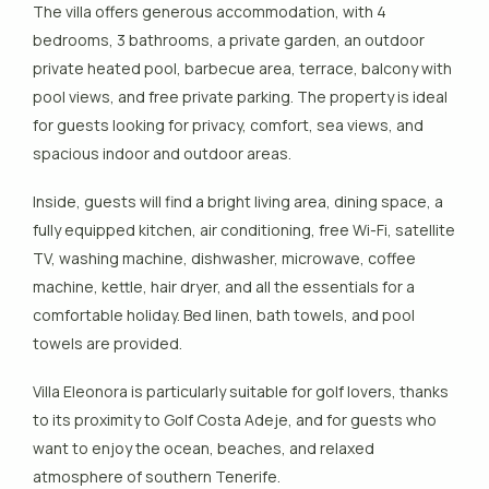
The villa offers generous accommodation, with 4
bedrooms, 3 bathrooms, a private garden, an outdoor
private heated pool, barbecue area, terrace, balcony with
pool views, and free private parking. The property is ideal
for guests looking for privacy, comfort, sea views, and
spacious indoor and outdoor areas.
Inside, guests will find a bright living area, dining space, a
fully equipped kitchen, air conditioning, free Wi-Fi, satellite
TV, washing machine, dishwasher, microwave, coffee
machine, kettle, hair dryer, and all the essentials for a
comfortable holiday. Bed linen, bath towels, and pool
towels are provided.
Villa Eleonora is particularly suitable for golf lovers, thanks
to its proximity to Golf Costa Adeje, and for guests who
want to enjoy the ocean, beaches, and relaxed
atmosphere of southern Tenerife.