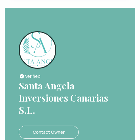
Verified
Santa Angela
Inversiones Canarias
S.L.
Contact Owner