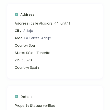
Address
Address:
calle Alcojora, 44, unit 11
City:
Adeje
Area:
La Caleta, Adeje
County:
Spain
State:
SC de Tenerife
Zip:
38670
Country:
Spain
Details
Property Status:
verified