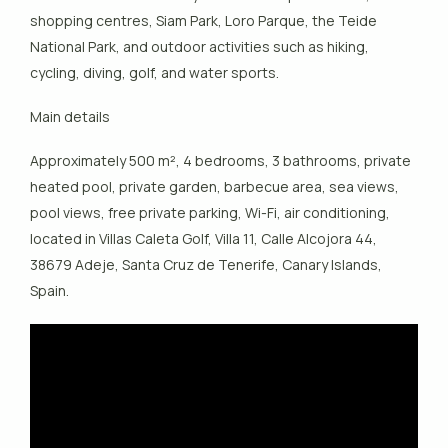
shopping centres, Siam Park, Loro Parque, the Teide
National Park, and outdoor activities such as hiking,
cycling, diving, golf, and water sports.
Main details
Approximately 500 m², 4 bedrooms, 3 bathrooms, private
heated pool, private garden, barbecue area, sea views,
pool views, free private parking, Wi-Fi, air conditioning,
located in Villas Caleta Golf, Villa 11, Calle Alcojora 44,
38679 Adeje, Santa Cruz de Tenerife, Canary Islands,
Spain.