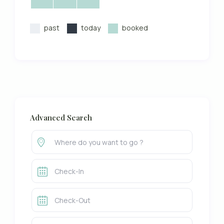
past
today
booked
Advanced Search