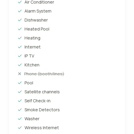
Air Conditioner
Alarm System
Dishwasher
Heated Pool
Heating
Internet
IP TV
Kitchen
Phone (booth/lines)
Pool
Satellite channels
Self Check-in
Smoke Detectors
Washer
Wireless Internet