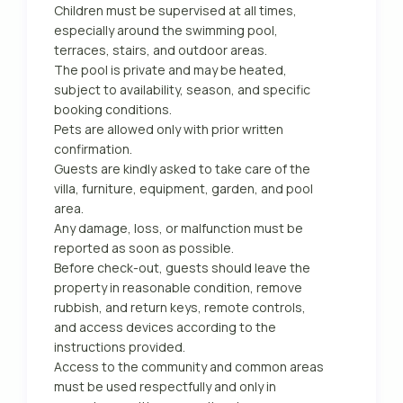
Children must be supervised at all times,
especially around the swimming pool,
terraces, stairs, and outdoor areas.
The pool is private and may be heated,
subject to availability, season, and specific
booking conditions.
Pets are allowed only with prior written
confirmation.
Guests are kindly asked to take care of the
villa, furniture, equipment, garden, and pool
area.
Any damage, loss, or malfunction must be
reported as soon as possible.
Before check-out, guests should leave the
property in reasonable condition, remove
rubbish, and return keys, remote controls,
and access devices according to the
instructions provided.
Access to the community and common areas
must be used respectfully and only in