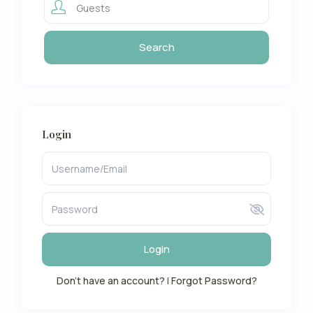
Guests
Login
Login
Don't have an account?
|
Forgot Password?