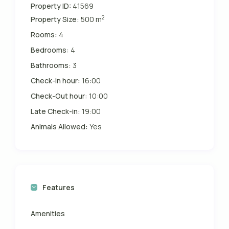
Property ID:
41569
2
Property Size:
500 m
Rooms:
4
Bedrooms:
4
Bathrooms:
3
Check-in hour:
16:00
Check-Out hour:
10:00
Late Check-in:
19:00
Animals Allowed:
Yes
Features
Amenities