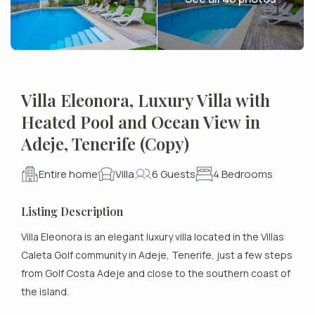
Villa Eleonora, Luxury Villa with
Heated Pool and Ocean View in
Adeje, Tenerife (Copy)
Entire home
Villa
6 Guests
4 Bedrooms
Listing Description
Villa Eleonora is an elegant luxury villa located in the Villas
Caleta Golf community in Adeje, Tenerife, just a few steps
from Golf Costa Adeje and close to the southern coast of
the island.