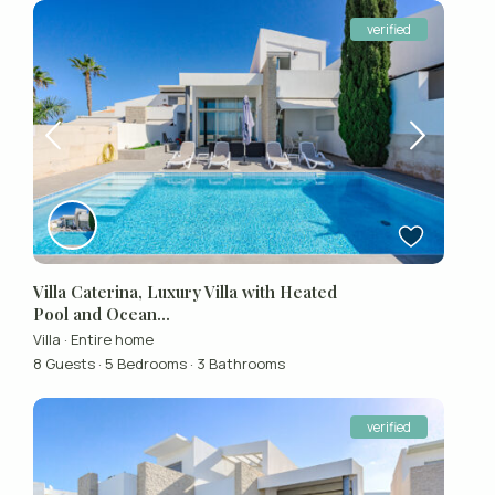
verified
Villa Caterina, Luxury Villa with Heated
Pool and Ocean...
Villa
·
Entire home
8 Guests
·
5 Bedrooms
·
3 Bathrooms
verified