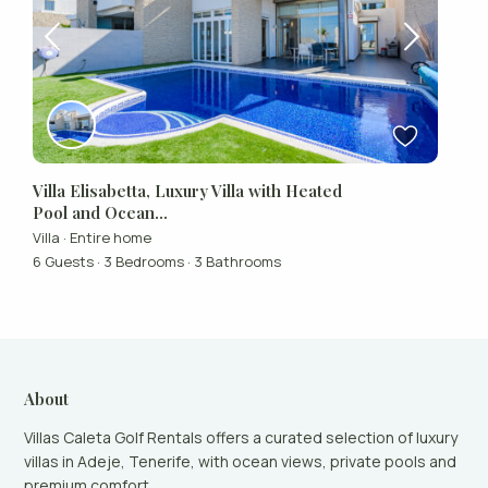
Villa Elisabetta, Luxury Villa with Heated
Pool and Ocean...
Villa
·
Entire home
6 Guests
·
3 Bedrooms
·
3 Bathrooms
About
Villas Caleta Golf Rentals offers a curated selection of luxury
villas in Adeje, Tenerife, with ocean views, private pools and
premium comfort.