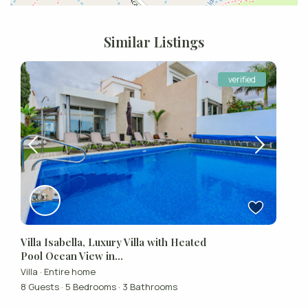
Similar Listings
verified
Villa Isabella, Luxury Villa with Heated
Pool Ocean View in...
Villa
·
Entire home
8 Guests
·
5 Bedrooms
·
3 Bathrooms