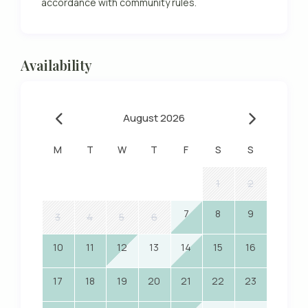
accordance with community rules.
Availability
August 2026
M
T
W
T
F
S
S
1
2
7
8
9
3
4
5
6
10
11
12
13
14
15
16
17
18
19
20
21
22
23