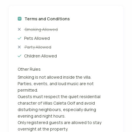
Terms and Conditions
Smoking Allowed
Pets Allowed
Party Allowed
Children Allowed
Other Rules
Smoking is not allowed inside the villa.
Parties, events, and loud music are not
permitted.
Guests must respect the quiet residential
character of Villas Caleta Golf and avoid
disturbing neighbours, especially during
evening and night hours.
Only registered guests are allowed to stay
overnight at the property.