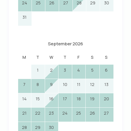
24
25
26
27
28
29
30
31
September 2026
M
T
W
T
F
S
S
1
2
3
4
5
6
7
8
9
10
11
12
13
14
15
16
17
18
19
20
21
22
23
24
25
26
27
28
29
30