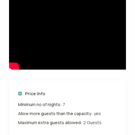
Price Info
Minimum no of nights:
7
Allow more guests than the capacity:
yes
Maximum extra guests allowed:
2 Guests