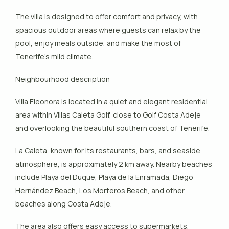
The villa is designed to offer comfort and privacy, with
spacious outdoor areas where guests can relax by the
pool, enjoy meals outside, and make the most of
Tenerife’s mild climate.
Neighbourhood description
Villa Eleonora is located in a quiet and elegant residential
area within Villas Caleta Golf, close to Golf Costa Adeje
and overlooking the beautiful southern coast of Tenerife.
La Caleta, known for its restaurants, bars, and seaside
atmosphere, is approximately 2 km away. Nearby beaches
include Playa del Duque, Playa de la Enramada, Diego
Hernández Beach, Los Morteros Beach, and other
beaches along Costa Adeje.
The area also offers easy access to supermarkets,