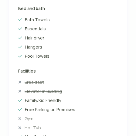
Bed and bath
Bath Towels
Essentials
Hair dryer
Hangers
Pool Towels
Facilities
Breakfast
Elevator in Building
Family/Kid Friendly
Free Parking on Premises
Gym
Hot Tub