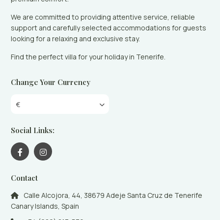
We are committed to providing attentive service, reliable
support and carefully selected accommodations for guests
looking for a relaxing and exclusive stay.
Find the perfect villa for your holiday in Tenerife.
Change Your Currency
€
Social Links:
Contact
Calle Alcojora, 44, 38679 Adeje Santa Cruz de Tenerife
Canary Islands, Spain