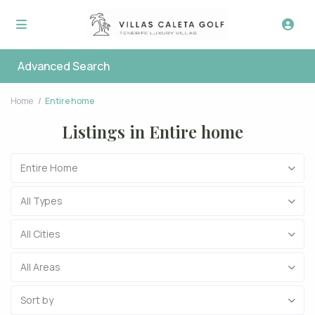
Advanced Search
Home
Entire home
Listings in Entire home
Entire Home
All Types
All Cities
All Areas
Sort by