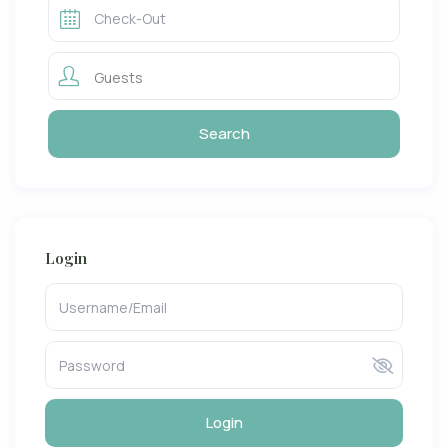
Guests
Login
Login