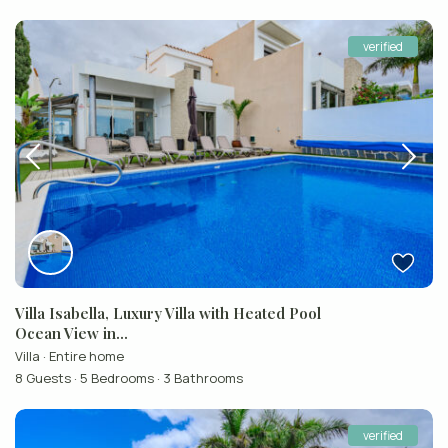
verified
Villa Isabella, Luxury Villa with Heated Pool
Ocean View in...
Villa
·
Entire home
8 Guests
·
5 Bedrooms
·
3 Bathrooms
verified