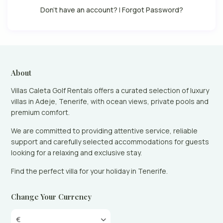
Don't have an account?
|
Forgot Password?
About
Villas Caleta Golf Rentals offers a curated selection of luxury
villas in Adeje, Tenerife, with ocean views, private pools and
premium comfort.
We are committed to providing attentive service, reliable
support and carefully selected accommodations for guests
looking for a relaxing and exclusive stay.
Find the perfect villa for your holiday in Tenerife.
Change Your Currency
€