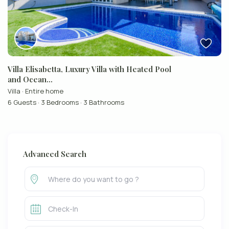
Villa Elisabetta, Luxury Villa with Heated Pool
and Ocean...
Villa
·
Entire home
6 Guests
·
3 Bedrooms
·
3 Bathrooms
Advanced Search