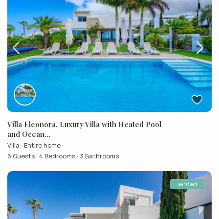
Villa Eleonora, Luxury Villa with Heated Pool
and Ocean...
Villa
·
Entire home
6 Guests
·
4 Bedrooms
·
3 Bathrooms
verified