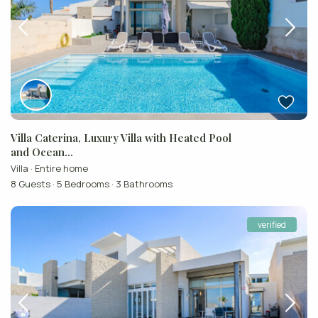
Villa Caterina, Luxury Villa with Heated Pool
and Ocean...
Villa
·
Entire home
8 Guests
·
5 Bedrooms
·
3 Bathrooms
verified