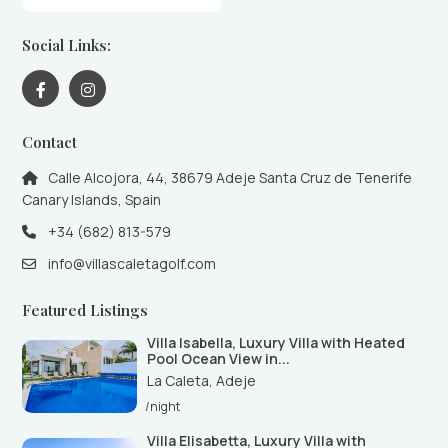
Social Links:
Contact
Calle Alcojora, 44, 38679 Adeje Santa Cruz de Tenerife
Canary Islands, Spain
+34 (682) 813-579
info@villascaletagolf.com
Featured Listings
Villa Isabella, Luxury Villa with Heated
Pool Ocean View in...
La Caleta
,
Adeje
/night
Villa Elisabetta, Luxury Villa with