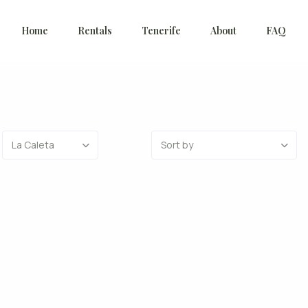
Home
Rentals
Tenerife
About
FAQ
La Caleta
Sort by