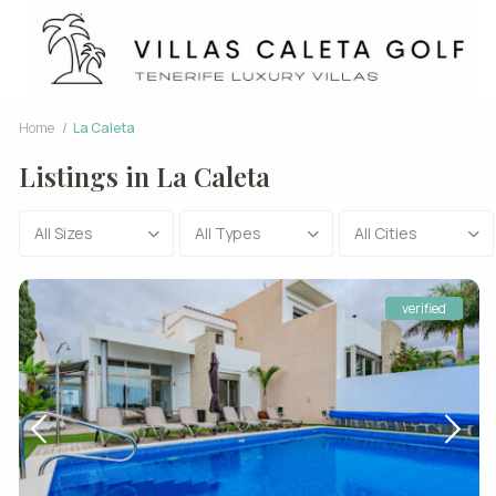
Home
La Caleta
Listings in La Caleta
All Sizes
All Types
All Cities
verified