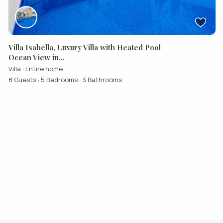
Villa Isabella, Luxury Villa with Heated Pool
Ocean View in...
Villa
·
Entire home
8 Guests
·
5 Bedrooms
·
3 Bathrooms