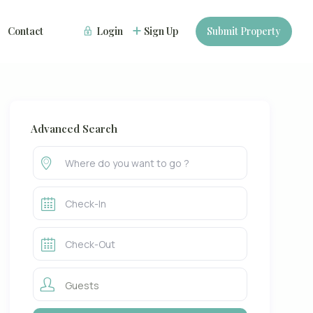
Contact
Login
Sign Up
Submit Property
Advanced Search
Guests