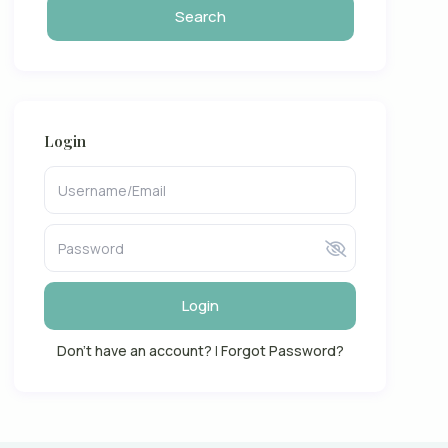
Login
Login
Don't have an account?
|
Forgot Password?