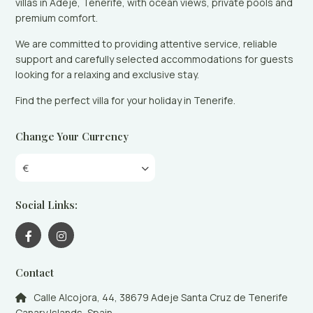
villas in Adeje, Tenerife, with ocean views, private pools and
premium comfort.
We are committed to providing attentive service, reliable
support and carefully selected accommodations for guests
looking for a relaxing and exclusive stay.
Find the perfect villa for your holiday in Tenerife.
Change Your Currency
€
Social Links:
Contact
Calle Alcojora, 44, 38679 Adeje Santa Cruz de Tenerife
Canary Islands, Spain