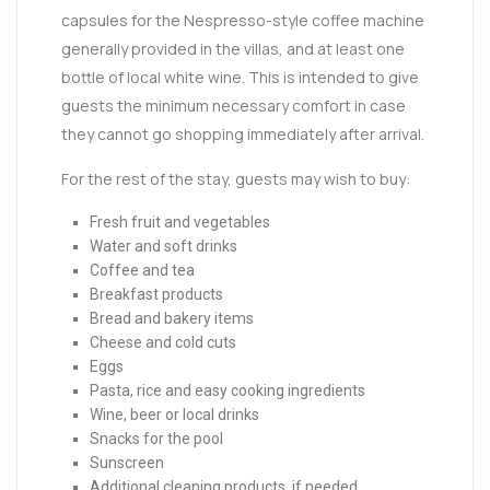
capsules for the Nespresso-style coffee machine
generally provided in the villas, and at least one
bottle of local white wine. This is intended to give
guests the minimum necessary comfort in case
they cannot go shopping immediately after arrival.
For the rest of the stay, guests may wish to buy:
Fresh fruit and vegetables
Water and soft drinks
Coffee and tea
Breakfast products
Bread and bakery items
Cheese and cold cuts
Eggs
Pasta, rice and easy cooking ingredients
Wine, beer or local drinks
Snacks for the pool
Sunscreen
Additional cleaning products, if needed