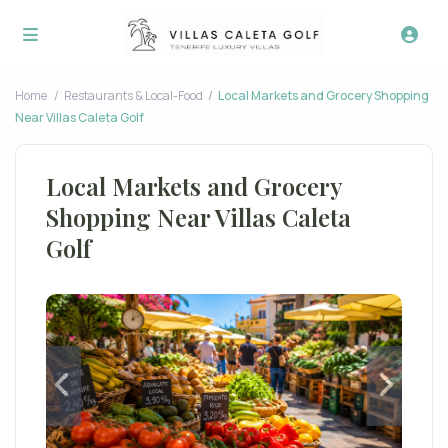
Home
Restaurants & Local-Food
Local Markets and Grocery Shopping
Near Villas Caleta Golf
Local Markets and Grocery
Shopping Near Villas Caleta
Golf