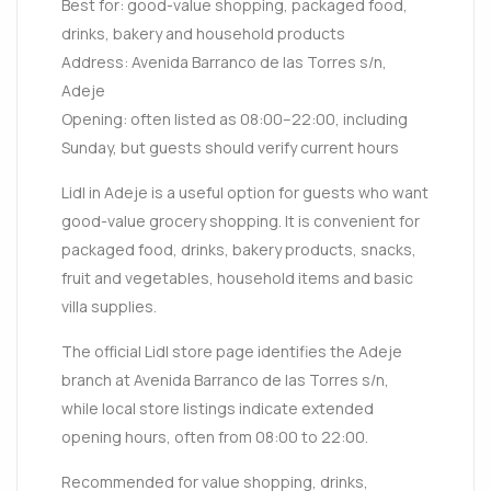
Best for: good-value shopping, packaged food,
drinks, bakery and household products
Address: Avenida Barranco de las Torres s/n,
Adeje
Opening: often listed as 08:00–22:00, including
Sunday, but guests should verify current hours
Lidl in Adeje is a useful option for guests who want
good-value grocery shopping. It is convenient for
packaged food, drinks, bakery products, snacks,
fruit and vegetables, household items and basic
villa supplies.
The official Lidl store page identifies the Adeje
branch at Avenida Barranco de las Torres s/n,
while local store listings indicate extended
opening hours, often from 08:00 to 22:00.
Recommended for value shopping, drinks,