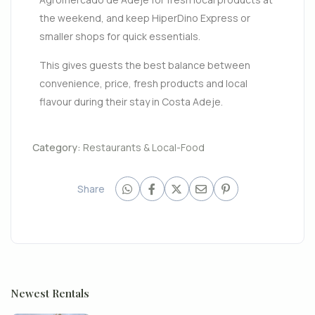
the weekend, and keep HiperDino Express or
smaller shops for quick essentials.
This gives guests the best balance between
convenience, price, fresh products and local
flavour during their stay in Costa Adeje.
Category:
Restaurants & Local-Food
Share
Newest Rentals