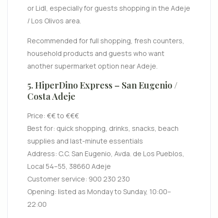
or Lidl, especially for guests shopping in the Adeje
/ Los Olivos area.
Recommended for full shopping, fresh counters,
household products and guests who want
another supermarket option near Adeje.
5. HiperDino Express – San Eugenio /
Costa Adeje
Price: €€ to €€€
Best for: quick shopping, drinks, snacks, beach
supplies and last-minute essentials
Address: C.C. San Eugenio, Avda. de Los Pueblos,
Local 54–55, 38660 Adeje
Customer service: 900 230 230
Opening: listed as Monday to Sunday, 10:00–
22:00