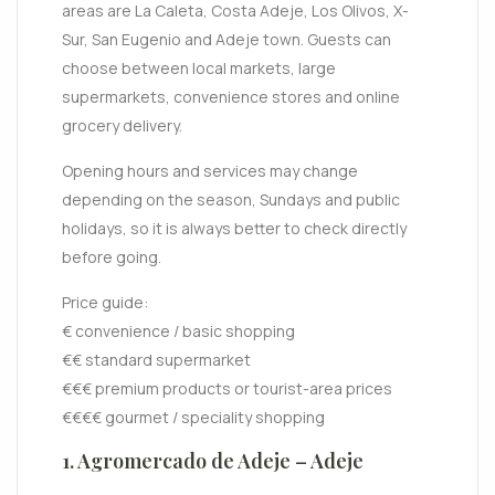
areas are La Caleta, Costa Adeje, Los Olivos, X-
Sur, San Eugenio and Adeje town. Guests can
choose between local markets, large
supermarkets, convenience stores and online
grocery delivery.
Opening hours and services may change
depending on the season, Sundays and public
holidays, so it is always better to check directly
before going.
Price guide:
€ convenience / basic shopping
€€ standard supermarket
€€€ premium products or tourist-area prices
€€€€ gourmet / speciality shopping
1. Agromercado de Adeje – Adeje