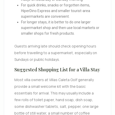
For quick drinks, snacks or forgotten items,
HiperDino Express and smaller tourist-area
supermarkets are convenient.
For longer stays, it is better to do one larger
supermarket shop and then use local markets or
smaller shops for fresh products.
Guests arriving late should check opening hours
before travelling to a supermarket, especially on
Sundays or public holidays.
Suggested Shopping List for a Villa Stay
Most villa owners at Villas Caleta Golf generally
provide a small welcome kit with the basic
essentials for arrival. This may usually include a
few rolls of toilet paper, hand soap, dish soap,
some dishwasher tablets, salt, pepper, one large
bottle of still water, a small number of coffee