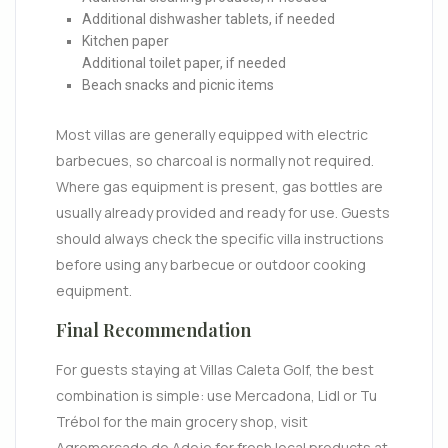
Additional dishwasher tablets, if needed
Kitchen paper
Additional toilet paper, if needed
Beach snacks and picnic items
Most villas are generally equipped with electric
barbecues, so charcoal is normally not required.
Where gas equipment is present, gas bottles are
usually already provided and ready for use. Guests
should always check the specific villa instructions
before using any barbecue or outdoor cooking
equipment.
Final Recommendation
For guests staying at Villas Caleta Golf, the best
combination is simple: use Mercadona, Lidl or Tu
Trébol for the main grocery shop, visit
Agromercado de Adeje for fresh local products at