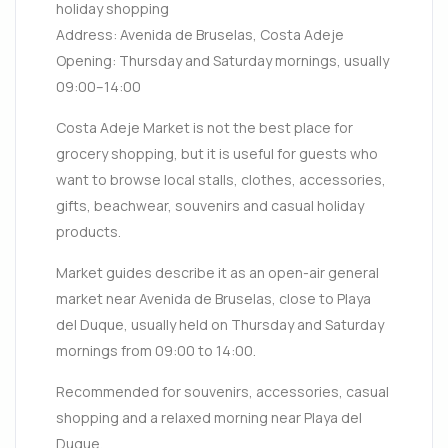
holiday shopping
Address: Avenida de Bruselas, Costa Adeje
Opening: Thursday and Saturday mornings, usually
09:00–14:00
Costa Adeje Market is not the best place for
grocery shopping, but it is useful for guests who
want to browse local stalls, clothes, accessories,
gifts, beachwear, souvenirs and casual holiday
products.
Market guides describe it as an open-air general
market near Avenida de Bruselas, close to Playa
del Duque, usually held on Thursday and Saturday
mornings from 09:00 to 14:00.
Recommended for souvenirs, accessories, casual
shopping and a relaxed morning near Playa del
Duque.