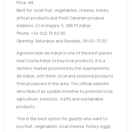
Price: €€
Best for: local fruit, vegetables, cheese, honey,
artisan products and fresh Canarian produce
Address: C/ Archajara, 5, 38670 Adeje
Phone: +34 922 75 62 00
Opening: Saturdays and Sundays, 08:00–13:30
Agromercado de Adeje is one of the best places
near Costa Adeje to buy local products. It is a
farmers’ market promoted by the Ayuntamiento
de Adeje, with fresh, local and seasonal products
from producers in the area. The official website
describes it as a public initiative to promote local
agriculture, livestock, crafts and sustainable
products.
This is the best option for guests who want to
buy fruit, vegetables, local cheese, honey, eggs,