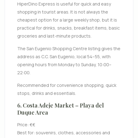
HiperDino Express is useful for quick and easy
shopping in tourist areas. It is not always the
cheapest option for a large weekly shop, but it is
practical for drinks, snacks, breakfast items, basic
groceries and last-minute products.
The San Eugenio Shopping Centre listing gives the
address as C.C. San Eugenio, local 54–55, with
opening hours from Monday to Sunday, 10:00–
22:00.
Recommended for convenience shopping, quick
stops, drinks and essentials.
6. Costa Adeje Market – Playa del
Duque Area
Price: €€
Best for: souvenirs, clothes, accessories and