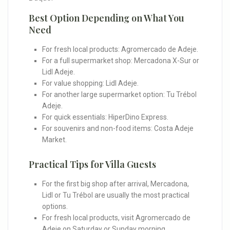
Best Option Depending on What You
Need
For fresh local products: Agromercado de Adeje.
For a full supermarket shop: Mercadona X-Sur or
Lidl Adeje.
For value shopping: Lidl Adeje.
For another large supermarket option: Tu Trébol
Adeje.
For quick essentials: HiperDino Express.
For souvenirs and non-food items: Costa Adeje
Market.
Practical Tips for Villa Guests
For the first big shop after arrival, Mercadona,
Lidl or Tu Trébol are usually the most practical
options.
For fresh local products, visit Agromercado de
Adeje on Saturday or Sunday morning.