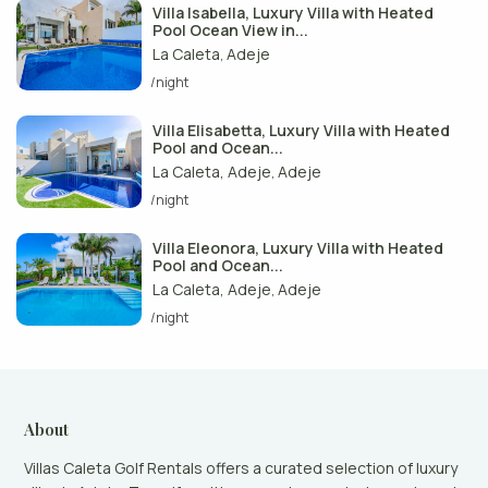
Villa Isabella, Luxury Villa with Heated
Pool Ocean View in...
La Caleta
Adeje
,
/night
Villa Elisabetta, Luxury Villa with Heated
Pool and Ocean...
La Caleta, Adeje
Adeje
,
/night
Villa Eleonora, Luxury Villa with Heated
Pool and Ocean...
La Caleta, Adeje
Adeje
,
/night
About
Villas Caleta Golf Rentals offers a curated selection of luxury