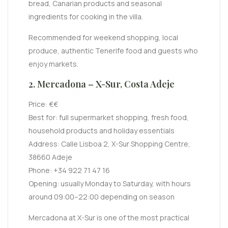
bread, Canarian products and seasonal
ingredients for cooking in the villa.
Recommended for weekend shopping, local
produce, authentic Tenerife food and guests who
enjoy markets.
2. Mercadona – X-Sur, Costa Adeje
Price: €€
Best for: full supermarket shopping, fresh food,
household products and holiday essentials
Address: Calle Lisboa 2, X-Sur Shopping Centre,
38660 Adeje
Phone: +34 922 71 47 16
Opening: usually Monday to Saturday, with hours
around 09:00–22:00 depending on season
Mercadona at X-Sur is one of the most practical