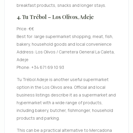
breakfast products, snacks and longer stays.
4. Tu Trébol – Los Olivos, Adeje
Price: €€
Best for: large supermarket shopping, meat, fish,
bakery, household goods and local convenience
Address: Los Olivos / Carretera General La Caleta,
Adeje
Phone: +34 671 69 10 93
Tu Trébol Adeje is another useful supermarket
option in the Los Olivos area. Official and local
business listings describe it as a supermarket and
hypermarket with a wide range of products,
including bakery, butcher, fishmonger, household
products and parking.
This can be a practical alternative to Mercadona