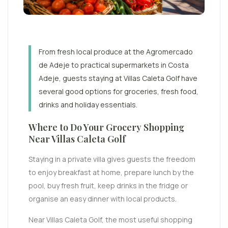
From fresh local produce at the Agromercado
de Adeje to practical supermarkets in Costa
Adeje, guests staying at Villas Caleta Golf have
several good options for groceries, fresh food,
drinks and holiday essentials.
Where to Do Your Grocery Shopping
Near Villas Caleta Golf
Staying in a private villa gives guests the freedom
to enjoy breakfast at home, prepare lunch by the
pool, buy fresh fruit, keep drinks in the fridge or
organise an easy dinner with local products.
Near Villas Caleta Golf, the most useful shopping