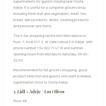
supermarkets for guests staying near Costa
Adeje. It is useful for a complete grocery shop,
including fresh fruit and vegetables, meat, fish,
bread, dairy products, drinks, cleaning products
and personal care items.
The X-Sur shopping centre lists Mercadona on
floor -1, local S1/1-2, at Calle Lisboa 2 in Adeje, with
phone number +34 922 71 47 16 and summer
opening hours from Monday to Saturday, 09:00–
22:00.
Recommended for full grocery shopping, good
product selection and guests who want a reliable
supermarket close to Costa Adeje.
3. Lidl – Adeje / Los Olivos
Price: €€