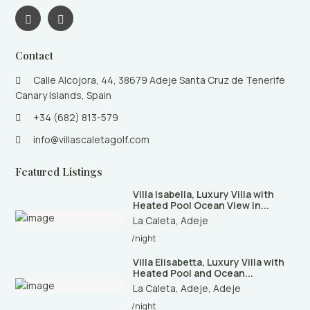
Contact
Calle Alcojora, 44, 38679 Adeje Santa Cruz de Tenerife
Canary Islands, Spain
+34 (682) 813-579
info@villascaletagolf.com
Featured Listings
Villa Isabella, Luxury Villa with
Heated Pool Ocean View in...
La Caleta
,
Adeje
/night
Villa Elisabetta, Luxury Villa with
Heated Pool and Ocean...
La Caleta, Adeje
,
Adeje
/night