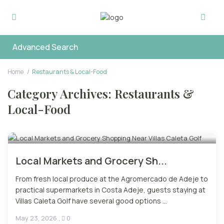
Advanced Search
Home
Restaurants & Local-Food
Category Archives:
Restaurants &
Local-Food
Local Markets and Grocery Sh...
From fresh local produce at the Agromercado de Adeje to
practical supermarkets in Costa Adeje, guests staying at
Villas Caleta Golf have several good options ...
May 23, 2026
,
0