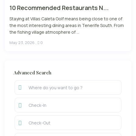
10 Recommended Restaurants N...
Staying at Villas Caleta Golf means being close to one of
the most interesting dining areas in Tenerife South. From
the fishing village atmosphere of ...
May 23, 2026
,
0
Advanced Search