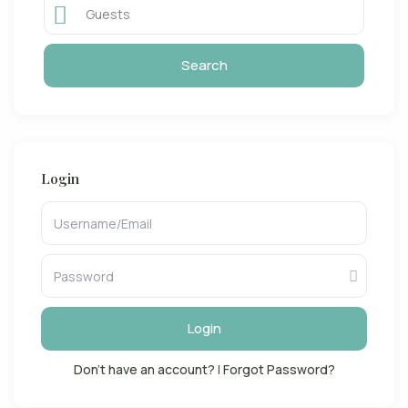
Guests
Login
Login
Don't have an account?
|
Forgot Password?