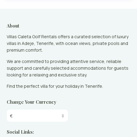
About
Villas Caleta Golf Rentals offers a curated selection of luxury
villas in Adeje, Tenerife, with ocean views, private pools and
premium comfort.
We are committed to providing attentive service, reliable
support and carefully selected accommodations for guests
looking for a relaxing and exclusive stay.
Find the perfect villa for your holiday in Tenerife.
Change Your Currency
€
Social Links: