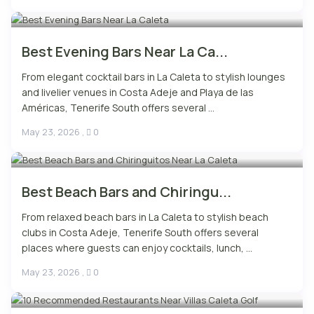
Best Evening Bars Near La Ca...
From elegant cocktail bars in La Caleta to stylish lounges
and livelier venues in Costa Adeje and Playa de las
Américas, Tenerife South offers several ...
May 23, 2026
,
0
Best Beach Bars and Chiringu...
From relaxed beach bars in La Caleta to stylish beach
clubs in Costa Adeje, Tenerife South offers several
places where guests can enjoy cocktails, lunch, ...
May 23, 2026
,
0