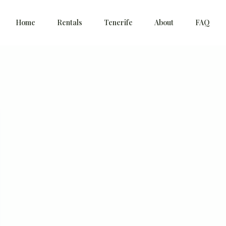
Home
Rentals
Tenerife
About
FAQ