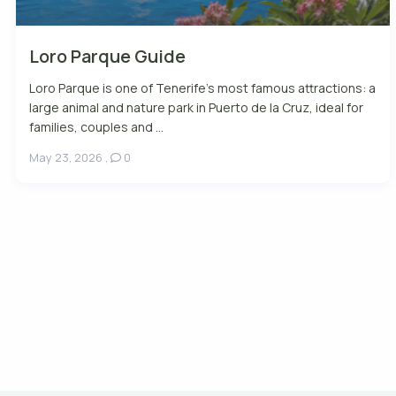
Loro Parque Guide
Loro Parque is one of Tenerife’s most famous attractions: a
large animal and nature park in Puerto de la Cruz, ideal for
families, couples and ...
May 23, 2026
,
0