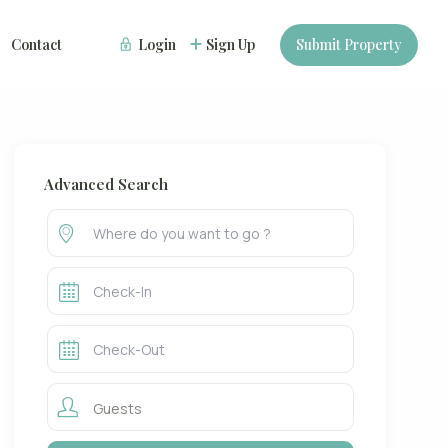
Contact
Login
Sign Up
Submit Property
Advanced Search
Guests