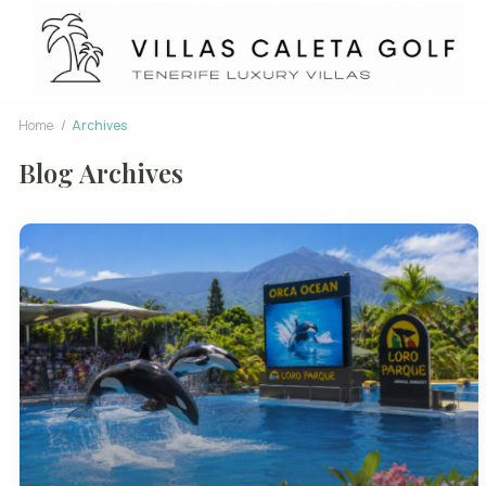
Home
Archives
Blog Archives