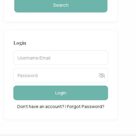
Login
Login
Don't have an account?
|
Forgot Password?