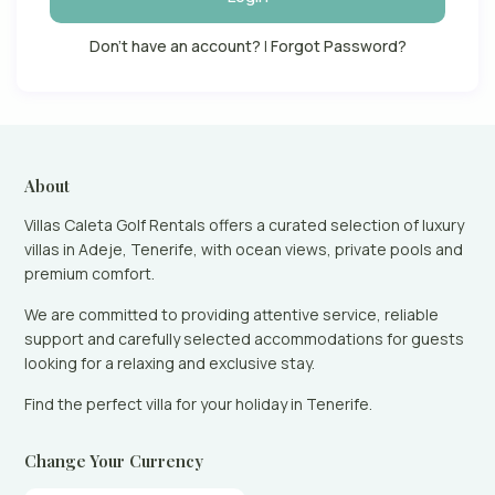
Don't have an account?
|
Forgot Password?
About
Villas Caleta Golf Rentals offers a curated selection of luxury
villas in Adeje, Tenerife, with ocean views, private pools and
premium comfort.
We are committed to providing attentive service, reliable
support and carefully selected accommodations for guests
looking for a relaxing and exclusive stay.
Find the perfect villa for your holiday in Tenerife.
Change Your Currency