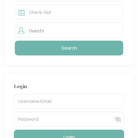
Guests
Login
Login