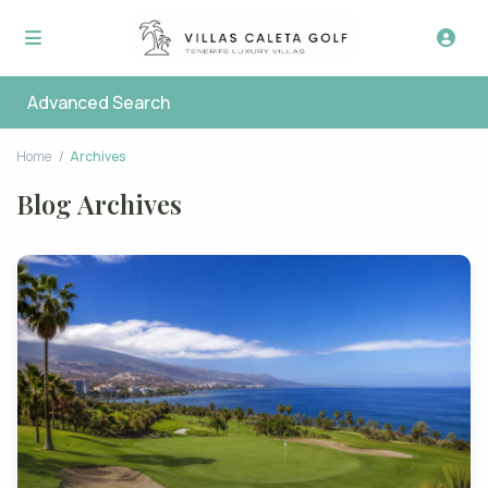
Advanced Search
Home
Archives
Blog Archives