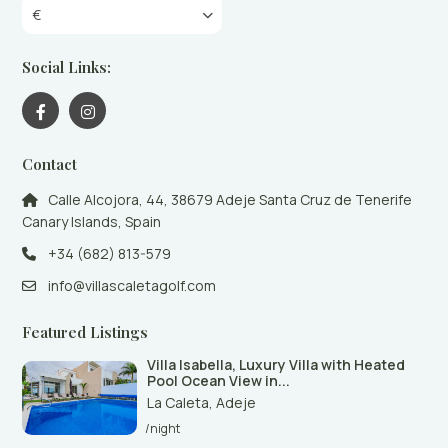
€
Social Links:
Contact
Calle Alcojora, 44, 38679 Adeje Santa Cruz de Tenerife
Canary Islands, Spain
+34 (682) 813-579
info@villascaletagolf.com
Featured Listings
Villa Isabella, Luxury Villa with Heated
Pool Ocean View in...
La Caleta
,
Adeje
/night