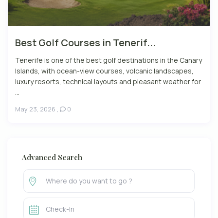
Best Golf Courses in Tenerif...
Tenerife is one of the best golf destinations in the Canary
Islands, with ocean-view courses, volcanic landscapes,
luxury resorts, technical layouts and pleasant weather for
...
May 23, 2026
,
0
Advanced Search