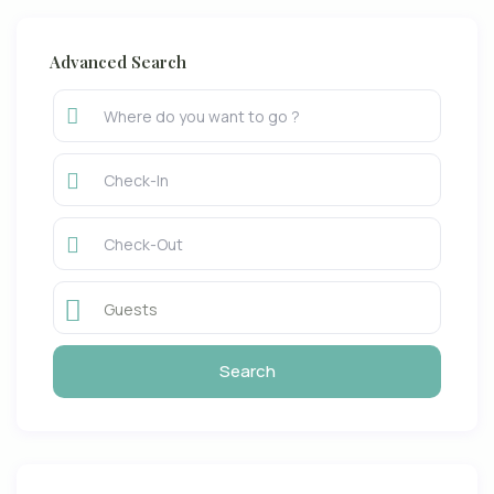
Advanced Search
Guests