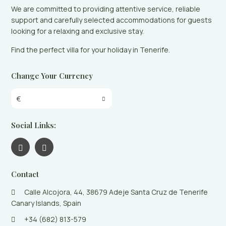
We are committed to providing attentive service, reliable
support and carefully selected accommodations for guests
looking for a relaxing and exclusive stay.
Find the perfect villa for your holiday in Tenerife.
Change Your Currency
€
Social Links:
Contact
Calle Alcojora, 44, 38679 Adeje Santa Cruz de Tenerife
Canary Islands, Spain
+34 (682) 813-579