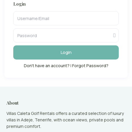
Login
Login
Don't have an account?
|
Forgot Password?
About
Villas Caleta Golf Rentals offers a curated selection of luxury
villas in Adeje, Tenerife, with ocean views, private pools and
premium comfort.