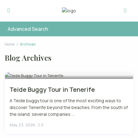
Advanced Search
Home
Archives
Blog Archives
Teide Buggy Tour in Tenerife
A Teide buggy tour is one of the most exciting ways to
discover Tenerife beyond the beaches. From the south of
the island, several companies ...
May 23, 2026
,
0