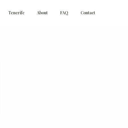
Tenerife
About
FAQ
Contact