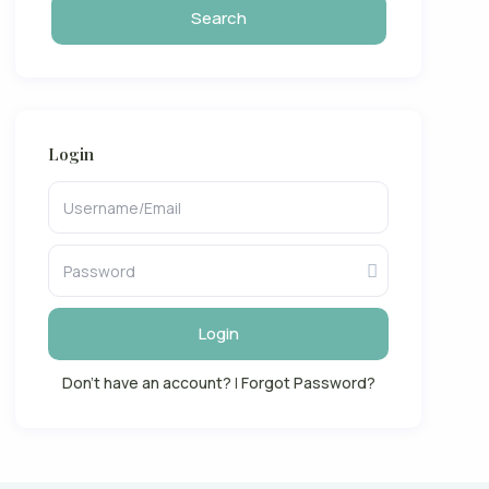
Login
Login
Don't have an account?
|
Forgot Password?