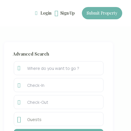
Login
Sign Up
Submit Property
Advanced Search
Guests