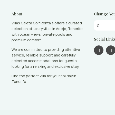
About
Change You
Villas Caleta Golf Rentals offers a curated
€
selection of luxury villas in Adeje, Tenerife,
with ocean views, private pools and
Social Link
premium comfort.
We are committed to providing attentive
service, reliable support and carefully
selected accommodations for guests
looking for a relaxing and exclusive stay.
Find the perfect villa for your holiday in
Tenerife.