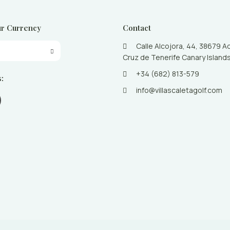
r Currency
Contact
Calle Alcojora, 44, 38679 A
Cruz de Tenerife Canary Islands
+34 (682) 813-579
s:
info@villascaletagolf.com