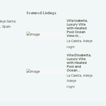
Featured Listings
Villa Isabella,
deje Santa
Luxury Villa
, Spain
with Heated
Pool Ocean
View in...
La Caleta
,
Adeje
/night
Villa Elisabetta,
Luxury Villa
with Heated
Pool and
Ocean...
La Caleta, Adeje
,
Adeje
/night