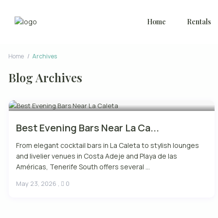
Home
Rentals
Home
Archives
Blog Archives
Best Evening Bars Near La Ca...
From elegant cocktail bars in La Caleta to stylish lounges
and livelier venues in Costa Adeje and Playa de las
Américas, Tenerife South offers several ...
May 23, 2026
,
0