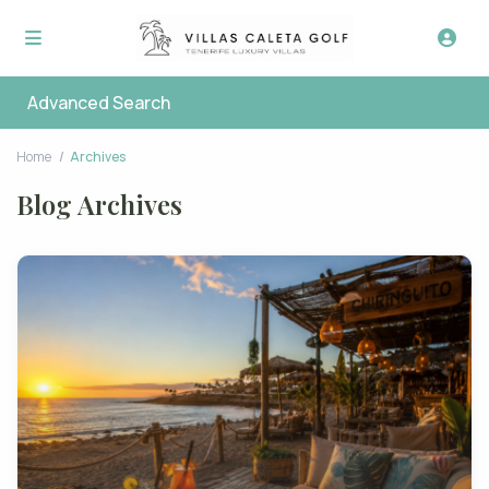
Advanced Search
Home
Archives
Blog Archives