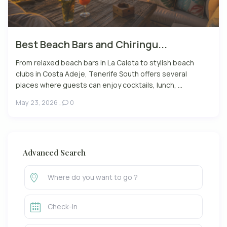
Best Beach Bars and Chiringu...
From relaxed beach bars in La Caleta to stylish beach
clubs in Costa Adeje, Tenerife South offers several
places where guests can enjoy cocktails, lunch, ...
May 23, 2026
,
0
Advanced Search