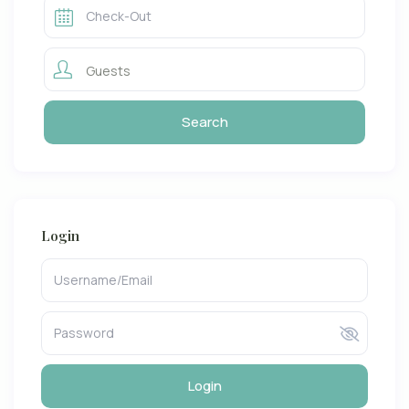
Guests
Login
Login