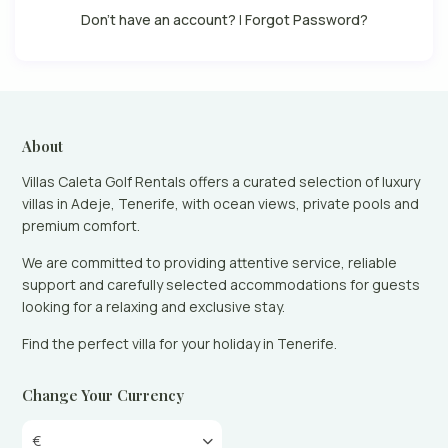
Don't have an account?
|
Forgot Password?
About
Villas Caleta Golf Rentals offers a curated selection of luxury
villas in Adeje, Tenerife, with ocean views, private pools and
premium comfort.
We are committed to providing attentive service, reliable
support and carefully selected accommodations for guests
looking for a relaxing and exclusive stay.
Find the perfect villa for your holiday in Tenerife.
Change Your Currency
€