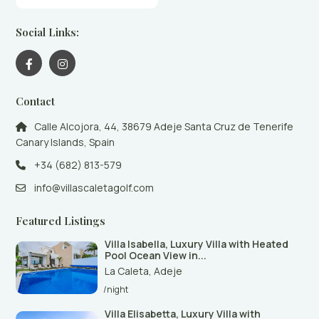
Social Links:
Contact
Calle Alcojora, 44, 38679 Adeje Santa Cruz de Tenerife
Canary Islands, Spain
+34 (682) 813-579
info@villascaletagolf.com
Featured Listings
Villa Isabella, Luxury Villa with Heated
Pool Ocean View in...
La Caleta
,
Adeje
/night
Villa Elisabetta, Luxury Villa with