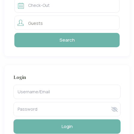
Guests
Login
Login