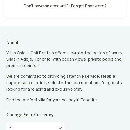
Don't have an account?
|
Forgot Password?
About
Villas Caleta Golf Rentals offers a curated selection of luxury
villas in Adeje, Tenerife, with ocean views, private pools and
premium comfort.
We are committed to providing attentive service, reliable
support and carefully selected accommodations for guests
looking for a relaxing and exclusive stay.
Find the perfect villa for your holiday in Tenerife.
Change Your Currency
€