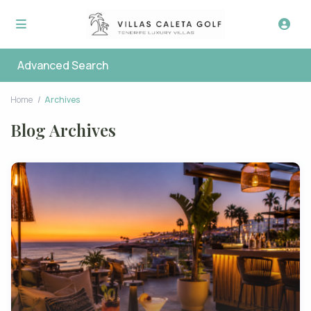
Advanced Search
Home
Archives
Blog Archives