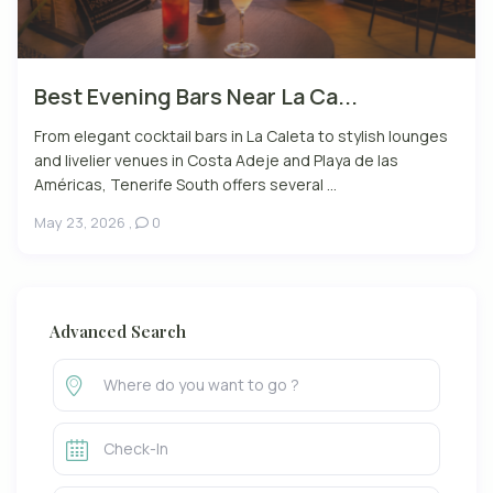
Best Evening Bars Near La Ca...
From elegant cocktail bars in La Caleta to stylish lounges
and livelier venues in Costa Adeje and Playa de las
Américas, Tenerife South offers several ...
May 23, 2026
,
0
Advanced Search