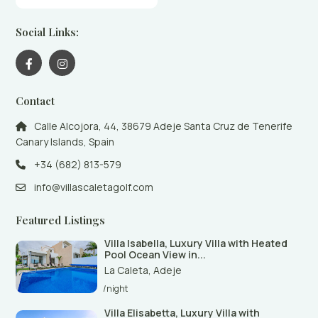
Social Links:
Contact
Calle Alcojora, 44, 38679 Adeje Santa Cruz de Tenerife
Canary Islands, Spain
+34 (682) 813-579
info@villascaletagolf.com
Featured Listings
Villa Isabella, Luxury Villa with Heated
Pool Ocean View in...
La Caleta
,
Adeje
/night
Villa Elisabetta, Luxury Villa with