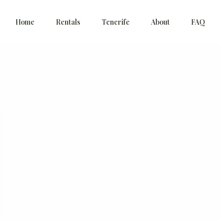
Home
Rentals
Tenerife
About
FAQ