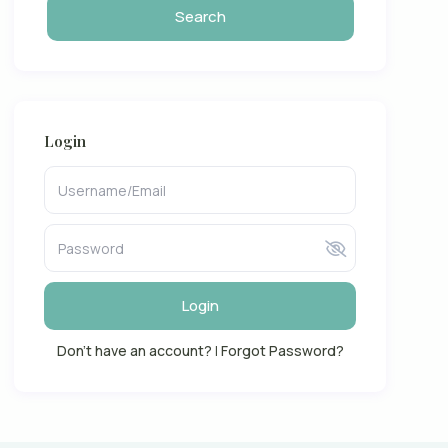
Login
Login
Don't have an account?
|
Forgot Password?