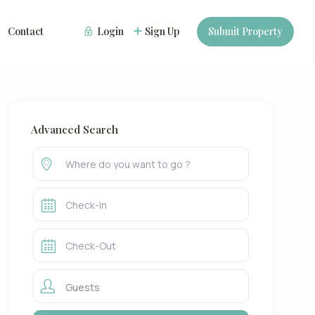
Contact
Login
Sign Up
Submit Property
Advanced Search
Guests