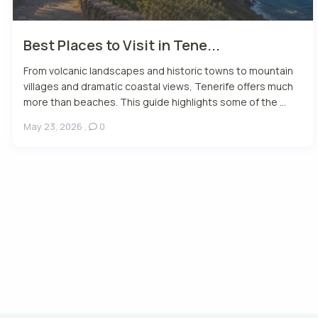
Best Places to Visit in Tene...
From volcanic landscapes and historic towns to mountain
villages and dramatic coastal views, Tenerife offers much
more than beaches. This guide highlights some of the ...
May 23, 2026
,
0