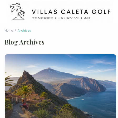
Home
Archives
Blog Archives