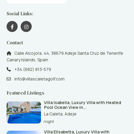
Social Links:
Contact
Calle Alcojora, 44, 38679 Adeje Santa Cruz de Tenerife
Canary Islands, Spain
+34 (682) 813-579
info@villascaletagolf.com
Featured Listings
Villa Isabella, Luxury Villa with Heated
Pool Ocean View in...
La Caleta
,
Adeje
/night
Villa Elisabetta, Luxury Villa with