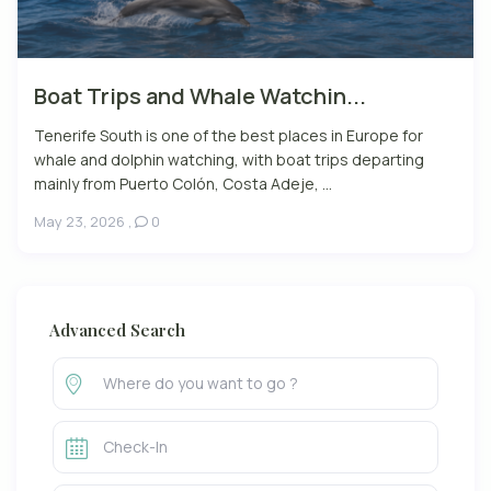
Boat Trips and Whale Watchin...
Tenerife South is one of the best places in Europe for
whale and dolphin watching, with boat trips departing
mainly from Puerto Colón, Costa Adeje, ...
May 23, 2026
,
0
Advanced Search