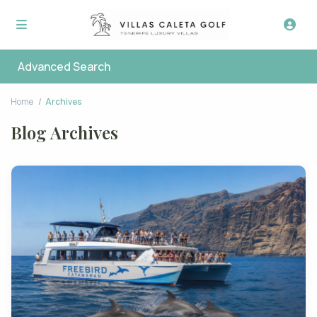
Advanced Search
Home
Archives
Blog Archives