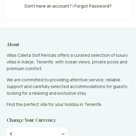
Don't have an account?
|
Forgot Password?
About
Villas Caleta Golf Rentals offers a curated selection of luxury
villas in Adeje, Tenerife, with ocean views, private pools and
premium comfort.
We are committed to providing attentive service, reliable
support and carefully selected accommodations for guests
looking for a relaxing and exclusive stay.
Find the perfect villa for your holiday in Tenerife.
Change Your Currency
€