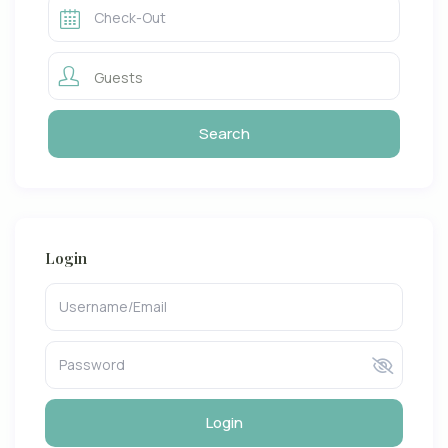
Guests
Login
Login