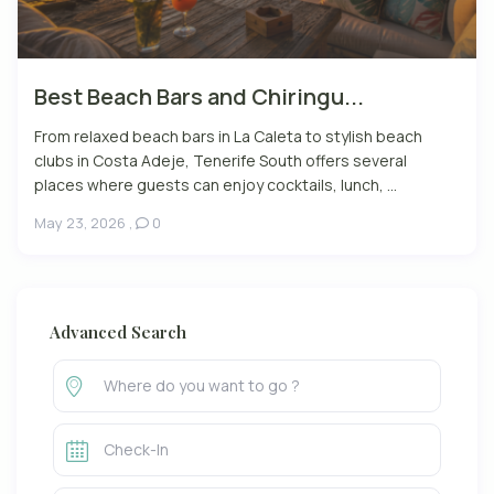
Best Beach Bars and Chiringu...
From relaxed beach bars in La Caleta to stylish beach
clubs in Costa Adeje, Tenerife South offers several
places where guests can enjoy cocktails, lunch, ...
May 23, 2026
,
0
Advanced Search