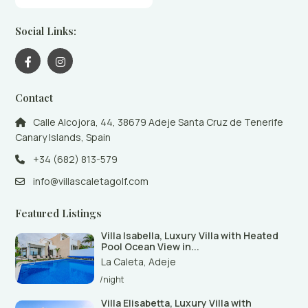
Social Links:
Contact
Calle Alcojora, 44, 38679 Adeje Santa Cruz de Tenerife
Canary Islands, Spain
+34 (682) 813-579
info@villascaletagolf.com
Featured Listings
Villa Isabella, Luxury Villa with Heated
Pool Ocean View in...
La Caleta
,
Adeje
/night
Villa Elisabetta, Luxury Villa with