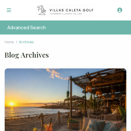
Advanced Search
Home
Archives
Blog Archives