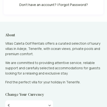
Don't have an account?
|
Forgot Password?
About
Villas Caleta Golf Rentals offers a curated selection of luxury
villas in Adeje, Tenerife, with ocean views, private pools and
premium comfort.
We are committed to providing attentive service, reliable
support and carefully selected accommodations for guests
looking for a relaxing and exclusive stay.
Find the perfect villa for your holiday in Tenerife.
Change Your Currency
€