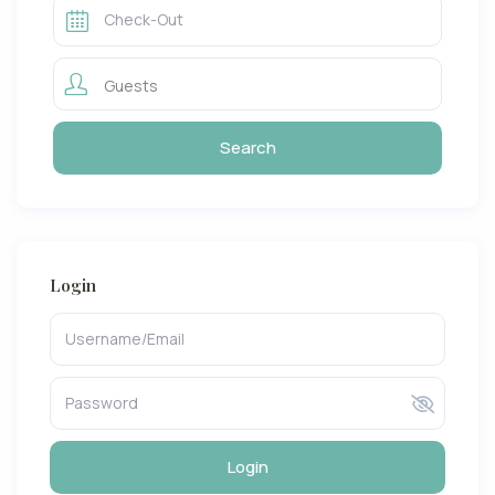
Guests
Login
Login