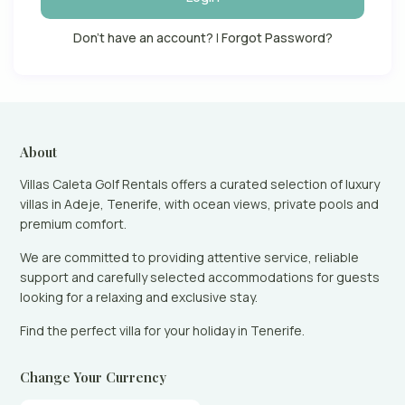
Don't have an account?
|
Forgot Password?
About
Villas Caleta Golf Rentals offers a curated selection of luxury
villas in Adeje, Tenerife, with ocean views, private pools and
premium comfort.
We are committed to providing attentive service, reliable
support and carefully selected accommodations for guests
looking for a relaxing and exclusive stay.
Find the perfect villa for your holiday in Tenerife.
Change Your Currency