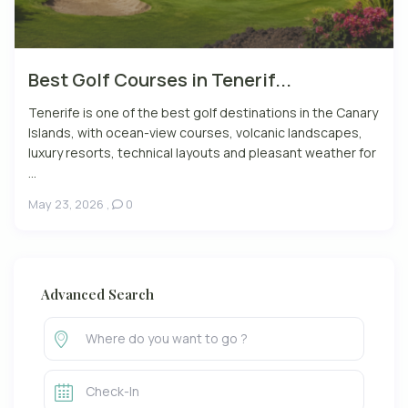
Best Golf Courses in Tenerif...
Tenerife is one of the best golf destinations in the Canary
Islands, with ocean-view courses, volcanic landscapes,
luxury resorts, technical layouts and pleasant weather for
...
May 23, 2026
,
0
Advanced Search