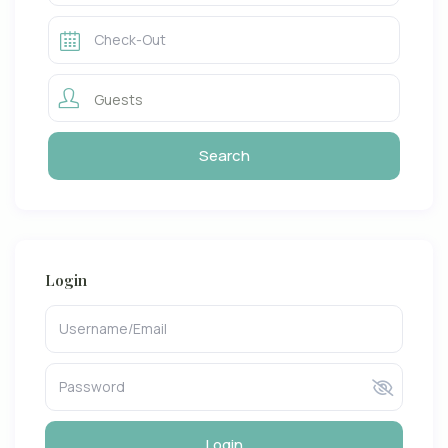
Guests
Login
Login