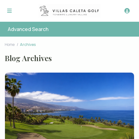
Advanced Search
Home
Archives
Blog Archives