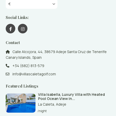
€
Social Links:
Contact
Calle Alcojora, 44, 38679 Adeje Santa Cruz de Tenerife
Canary Islands, Spain
+34 (682) 813-579
info@villascaletagolf.com
Featured Listings
Villa Isabella, Luxury Villa with Heated
Pool Ocean View in...
La Caleta
,
Adeje
/night