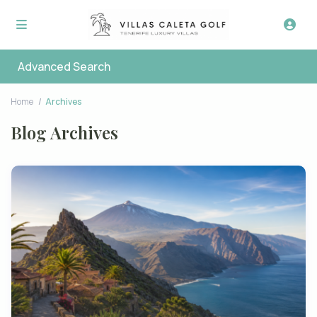
Advanced Search
Home
Archives
Blog Archives