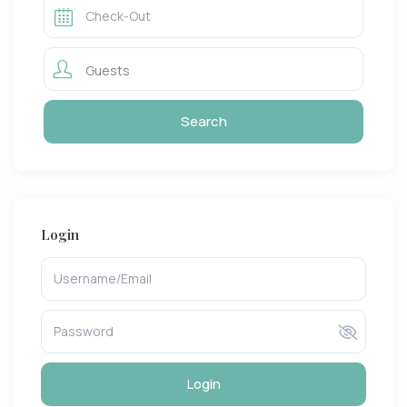
Guests
Login
Login