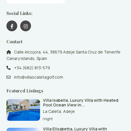
Social Links:
Contact
Calle Alcojora, 44, 38679 Adeje Santa Cruz de Tenerife
Canary Islands, Spain
+34 (682) 813-579
info@villascaletagolf.com
Featured Listings
Villa Isabella, Luxury Villa with Heated
Pool Ocean View in...
La Caleta
,
Adeje
/night
Villa Elisabetta, Luxury Villa with