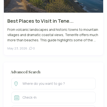
Best Places to Visit in Tene...
From volcanic landscapes and historic towns to mountain
villages and dramatic coastal views, Tenerife offers much
more than beaches. This guide highlights some of the ...
May 23, 2026
,
0
Advanced Search