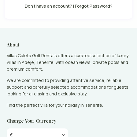
Don't have an account?
|
Forgot Password?
About
Villas Caleta Golf Rentals offers a curated selection of luxury
villas in Adeje, Tenerife, with ocean views, private pools and
premium comfort.
We are committed to providing attentive service, reliable
support and carefully selected accommodations for guests
looking for a relaxing and exclusive stay.
Find the perfect villa for your holiday in Tenerife.
Change Your Currency
€