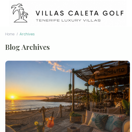
Home
Archives
Blog Archives