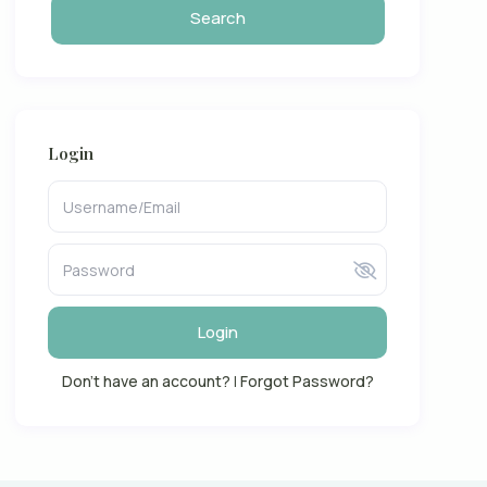
Login
Login
Don't have an account?
|
Forgot Password?