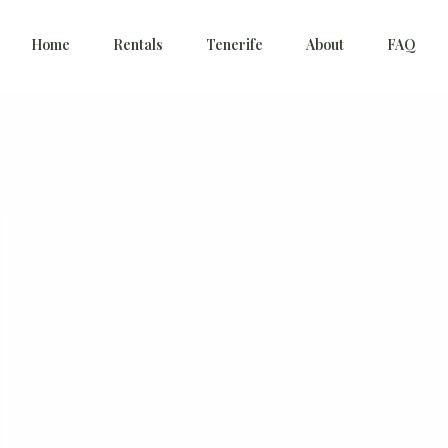
Home
Rentals
Tenerife
About
FAQ