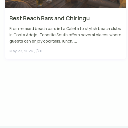
Best Beach Bars and Chiringu...
From relaxed beach bars in La Caleta to stylish beach clubs
in Costa Adeje, Tenerife South offers several places where
guests can enjoy cocktails, lunch, ...
May 23, 2026
,
0