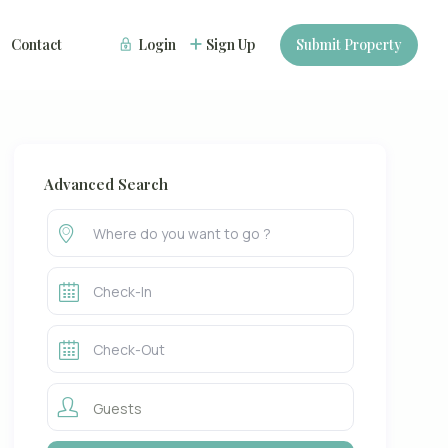
Contact
Login
Sign Up
Submit Property
Advanced Search
Guests