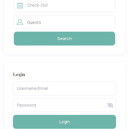
Guests
Login
Login