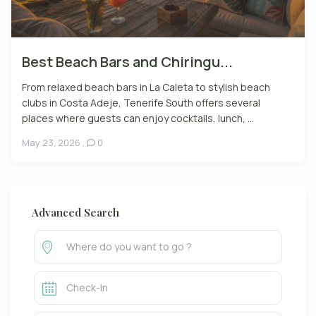
Best Beach Bars and Chiringu...
From relaxed beach bars in La Caleta to stylish beach
clubs in Costa Adeje, Tenerife South offers several
places where guests can enjoy cocktails, lunch, ...
May 23, 2026
,
0
Advanced Search