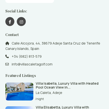
Social Links:
Contact
Calle Alcojora, 44, 38679 Adeje Santa Cruz de Tenerife
Canary Islands, Spain
+34 (682) 813-579
info@villascaletagolf.com
Featured Listings
Villa Isabella, Luxury Villa with Heated
Pool Ocean View in...
La Caleta
,
Adeje
/night
Villa Elisabetta, Luxury Villa with