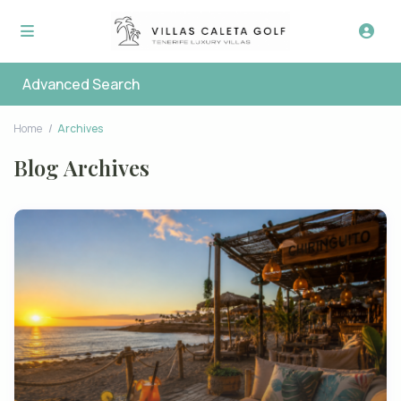
Advanced Search
Home
Archives
Blog Archives