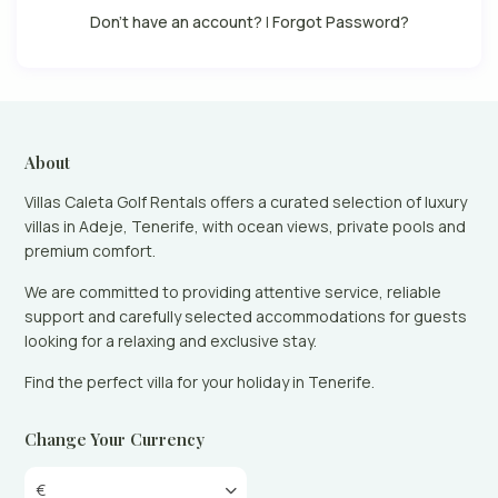
Don't have an account?
|
Forgot Password?
About
Villas Caleta Golf Rentals offers a curated selection of luxury
villas in Adeje, Tenerife, with ocean views, private pools and
premium comfort.
We are committed to providing attentive service, reliable
support and carefully selected accommodations for guests
looking for a relaxing and exclusive stay.
Find the perfect villa for your holiday in Tenerife.
Change Your Currency
€