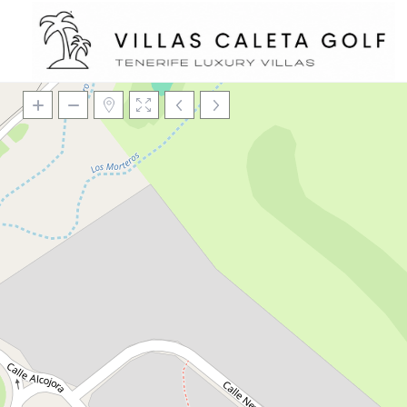
Loading Maps