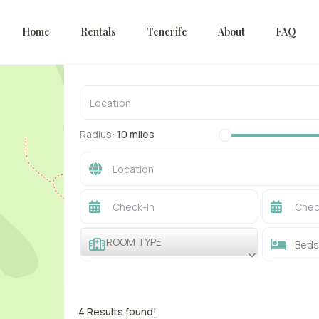
Home
Rentals
Tenerife
About
FAQ
Radius:
10 miles
ROOM TYPE
Beds 
4 Results found!