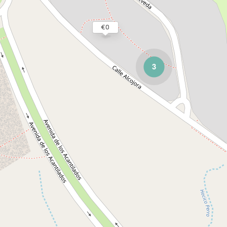
€ 0
3