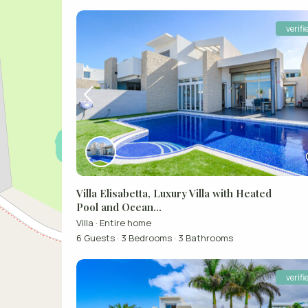
verifi
Villa Elisabetta, Luxury Villa with Heated
Pool and Ocean...
Villa
·
Entire home
6 Guests
·
3 Bedrooms
·
3 Bathrooms
verifi