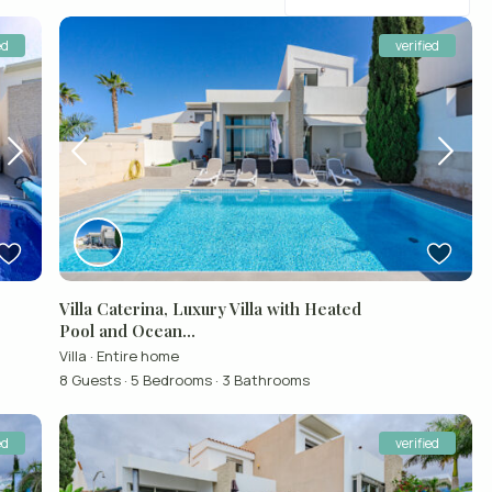
ed
verified
Villa Caterina, Luxury Villa with Heated
Pool and Ocean...
Villa
·
Entire home
8 Guests
·
5 Bedrooms
·
3 Bathrooms
ed
verified