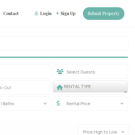
Contact
Login
Sign Up
Submit Property
Select Guests
RENTAL TYPE
| Baths
Rental Price
Price High to Low