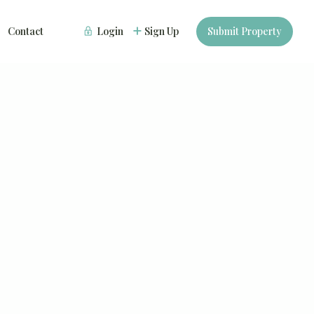
Contact
Login
Sign Up
Submit Property