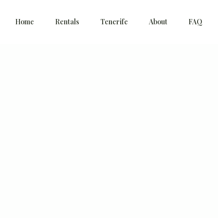
Home
Rentals
Tenerife
About
FAQ